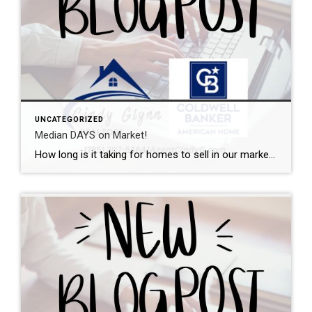
UNCATEGORIZED
Median DAYS on Market!
How long is it taking for homes to sell in our market? I can help with that. This graph shows the median days on market from initial listing all the way through the closing day. Want a local expert on your side during the buying or selling process? Let’s talk.