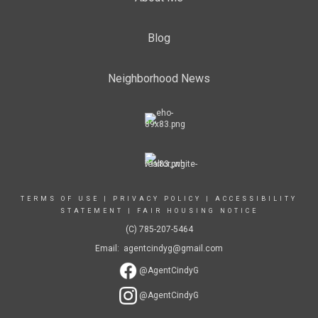
Blog
Neighborhood News
TERMS OF USE
|
PRIVACY POLICY
|
ACCESSIBILITY
STATEMENT
|
FAIR HOUSING NOTICE
(C) 785-207-5464
Email: agentcindyg@gmail.com
@AgentCindyG
@AgentCindyG