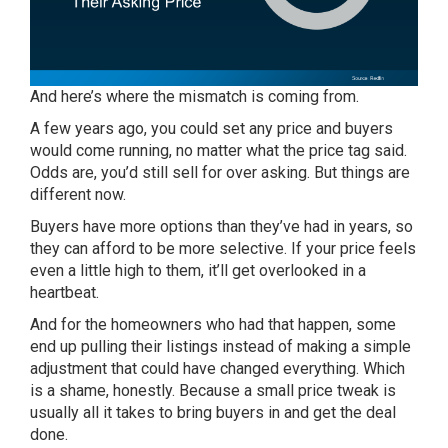
And here’s where the mismatch is coming from.
A few years ago, you could set any price and buyers
would come running, no matter what the price tag said.
Odds are, you’d still sell for over asking. But things are
different now.
Buyers have more options than they’ve had in years, so
they can afford to be more selective. If your price feels
even a little high to them, it’ll get overlooked in a
heartbeat.
And for the homeowners who had that happen, some
end up pulling their listings instead of making a simple
adjustment that could have changed everything. Which
is a shame, honestly. Because a small price tweak is
usually all it takes to bring buyers in and get the deal
done.