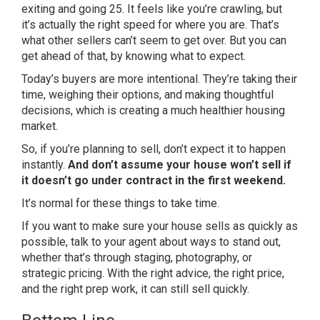
exiting and going 25. It feels like you’re crawling, but
it’s actually the right speed for where you are. That’s
what other sellers can’t seem to get over. But you can
get ahead of that, by knowing what to expect.
Today’s buyers are more intentional. They’re taking their
time, weighing their options, and making thoughtful
decisions, which is creating a much healthier housing
market.
So, if you’re planning to sell, don’t expect it to happen
instantly.
And don’t assume your house won’t sell if
it doesn’t go under contract in the first weekend.
It’s normal for these things to take time.
If you want to make sure your house sells as quickly as
possible, talk to your agent about ways to stand out,
whether that’s through staging, photography, or
strategic pricing. With the right advice, the right price,
and the right prep work, it can still sell quickly.