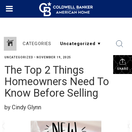
CATEGORIES
UNCATEGORIZED
•
NOVEMBER 19, 2025
The Top 2 Things
SHARE
Homeowners Need To
Know Before Selling
by Cindy Glynn