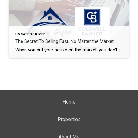
UNCATEGORIZED
The Secret To Selling Fast, No Matter the Market
When you put your house on the market, you don’t just want it to sell. You want it to sell fast. But the thing is, nationally, it’s taking a little longer to sell lately. And that slowdown can feel frustrating if you want a fast process. Here’s what you need to realize. In every market right […]
Home
Properties
About Me