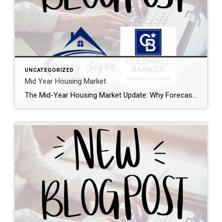
UNCATEGORIZED
Mid Year Housing Market
The Mid-Year Housing Market Update: Why Forecasts Changed in 2026 If the housing market feels confusing right now, you’re not alone. Mortgage rates have risen. Home sales haven’t picked up like expected. And many buyers and sellers are wondering when things are going to feel easier or be more affordable. The truth is: a lot […]