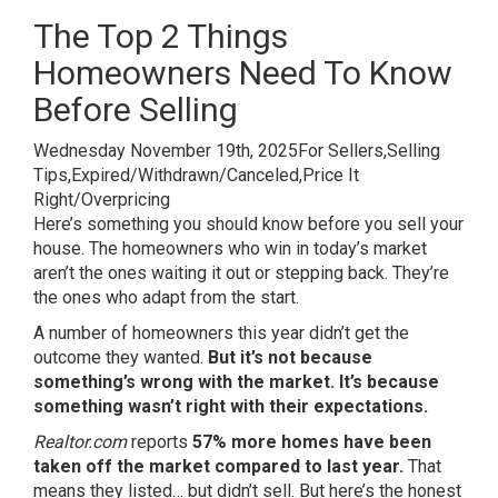
The Top 2 Things
Homeowners Need To Know
Before Selling
Wednesday November 19th, 2025
For Sellers,
Selling
Tips,
Expired/Withdrawn/Canceled,
Price It
Right/Overpricing
Here’s something you should know before you sell your
house. The homeowners who win in today’s market
aren’t the ones waiting it out or stepping back. They’re
the ones who adapt from the start.
A number of homeowners this year didn’t get the
outcome they wanted.
But it’s not because
something’s wrong with the market. It’s because
something wasn’t right with their expectations.
Realtor.com
reports
57%
more homes have been
taken off the market
compared to last year.
That
means they listed… but didn’t sell. But here’s the honest