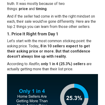
truth. It was mostly because of two
things:
price
and
timing
.
And if the seller had come in with the right mindset on
each, their sale would’ve gone differently. Here are the
top 2 things you can learn from those other sellers.
1. Price It Right from Day 1
Let’s start with the most common sticking point: the
asking price. Today
,
8 in 10
sellers expect to get
their asking price or more. But that confidence
doesn’t always line up with reality.
According to
Redfin
,
only 1 in 4 (25.3%) sellers
are
actually getting more than their list price.