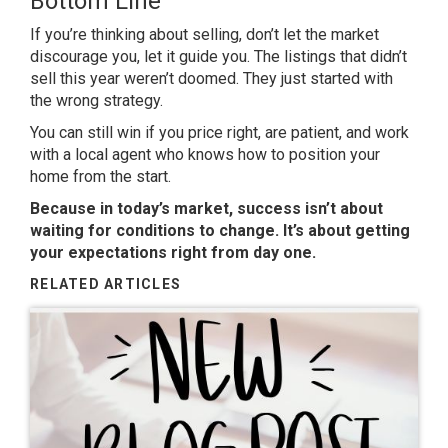
Bottom Line
If you’re thinking about selling, don’t let the market
discourage you, let it guide you. The listings that didn’t
sell this year weren’t doomed. They just started with
the wrong strategy.
You can still win if you price right, are patient, and work
with a local agent who knows how to position your
home from the start.
Because in today’s market, success isn’t about
waiting for conditions to change. It’s about getting
your expectations right from day one.
RELATED ARTICLES