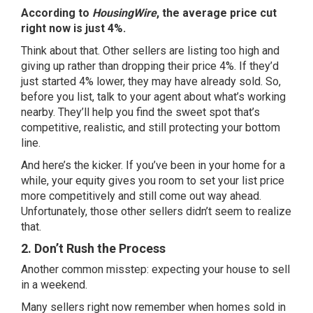
According to
HousingWire
, the average price cut
right now is just 4%.
Think about that. Other sellers are listing too high and
giving up rather than dropping their price 4%. If they’d
just started 4% lower, they may have already sold. So,
before you list, talk to your agent about what’s working
nearby. They’ll help you find the sweet spot that’s
competitive, realistic, and still protecting your bottom
line.
And here’s the kicker. If you’ve been in your home for a
while, your
equity
gives you room to set your list price
more competitively and still come out way ahead.
Unfortunately, those other sellers didn’t seem to realize
that.
2. Don’t Rush the Process
Another common misstep: expecting your house to sell
in a weekend.
Many sellers right now remember when homes sold in