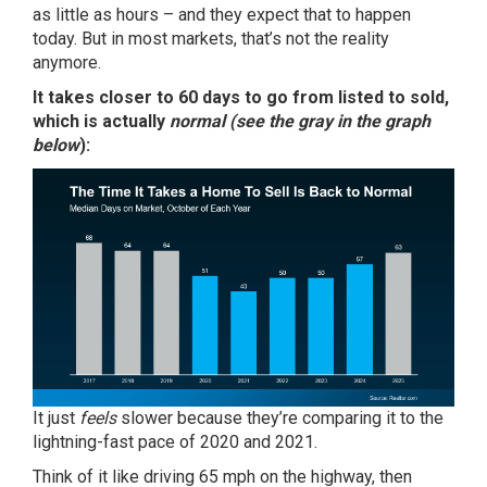
as little as hours – and they expect that to happen
today. But in most markets, that’s not the reality
anymore.
It takes closer to
60 days
to go from listed to sold,
which is actually
normal (see the gray in the graph
below
):
It just
feels
slower because they’re comparing it to the
lightning-fast pace of 2020 and 2021.
Think of it like driving 65 mph on the highway, then