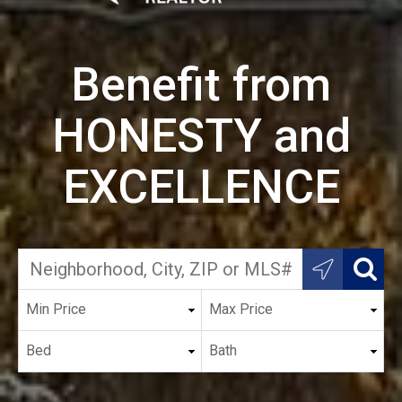
Benefit from
HONESTY and
EXCELLENCE