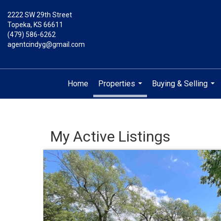
2222 SW 29th Street
Topeka, KS 66611
(479) 586-6262
agentcindyg@gmail.com
Home
Properties
Buying & Selling
...
...
My Active Listings