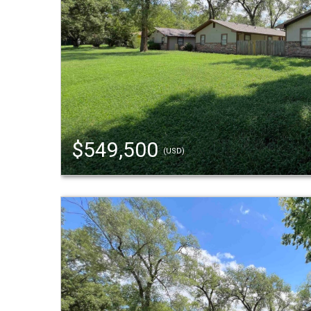
$549,500
(USD)