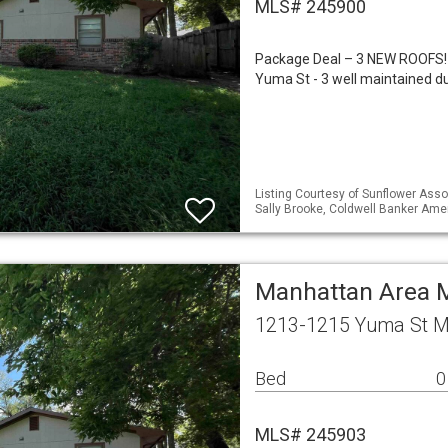
MLS# 245900
Package Deal – 3 NEW ROOFS!
Yuma St - 3 well maintained d
Listing Courtesy of Sunflower Assoc
Sally Brooke, Coldwell Banker Am
Manhattan Area M
1213-1215 Yuma St M
Bed
0
MLS# 245903