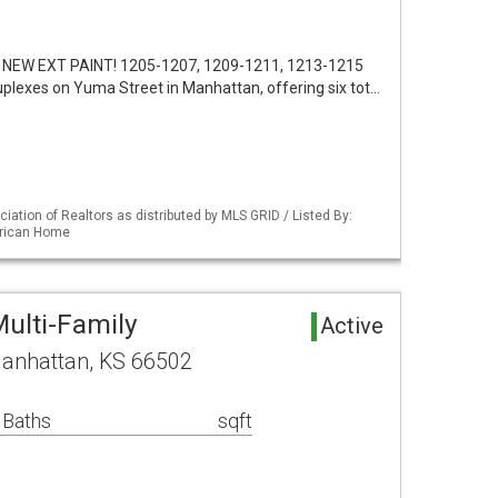
 NEW EXT PAINT! 1205-1207, 1209-1211, 1213-1215
uplexes on Yuma Street in Manhattan, offering six tot…
iation of Realtors as distributed by MLS GRID / Listed By:
erican Home
ulti-Family
Active
anhattan, KS 66502
 Baths
sqft