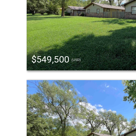
$549,500
(USD)