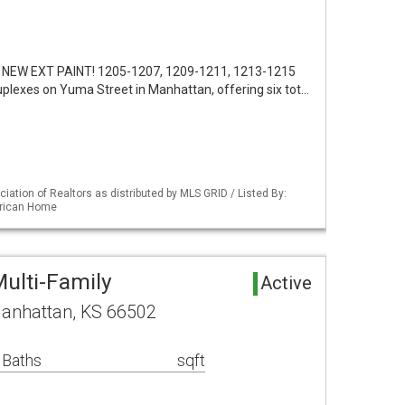
 NEW EXT PAINT! 1205-1207, 1209-1211, 1213-1215
uplexes on Yuma Street in Manhattan, offering six tot…
iation of Realtors as distributed by MLS GRID / Listed By:
erican Home
ulti-Family
Active
anhattan, KS 66502
 Baths
sqft