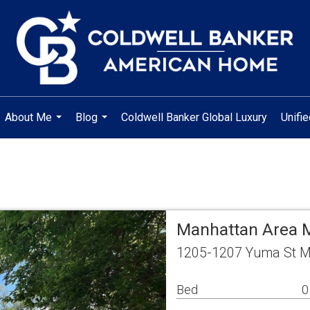
About Me
Blog
Coldwell Banker Global Luxury
Unifi
...
...
Manhattan Area M
1205-1207 Yuma St M
Bed
0