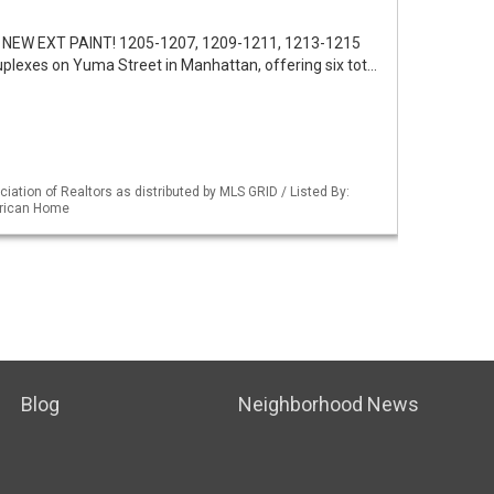
 NEW EXT PAINT! 1205-1207, 1209-1211, 1213-1215
uplexes on Yuma Street in Manhattan, offering six tot…
iation of Realtors as distributed by MLS GRID / Listed By:
erican Home
Blog
Neighborhood News