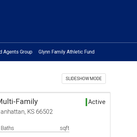
ed Agents Group
Glynn Family Athletic Fund
SLIDESHOW MODE
ulti-Family
Active
anhattan, KS 66502
 Baths
sqft