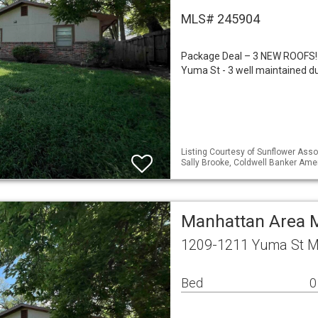
MLS# 245904
Package Deal – 3 NEW ROOFS!
Yuma St - 3 well maintained d
Listing Courtesy of Sunflower Assoc
Sally Brooke, Coldwell Banker Am
Manhattan Area M
1209-1211 Yuma St M
Bed
0