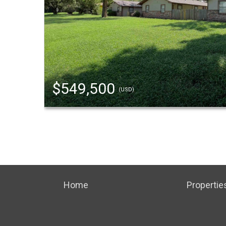
$549,500
(USD)
Home
Propertie