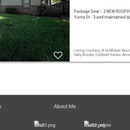
Package Deal – 3 NEW ROOFS!
Yuma St - 3 well maintained d
Listing Courtesy of Sunflower Assoc
Sally Brooke, Coldwell Banker Am
s
About Me