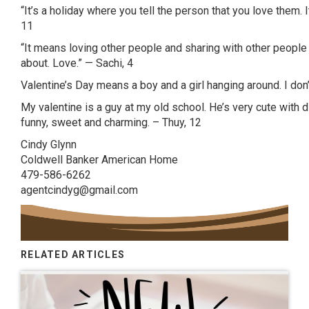
“It’s a holiday where you tell the person that you love them. It
11
“It means loving other people and sharing with other people an
about. Love.” —
Sachi
, 4
Valentine’s Day means a boy and a girl hanging around. I don’t
My valentine is a guy at my old school. He’s very cute with
funny, sweet and charming. –
Thuy
, 12
Cindy Glynn
Coldwell Banker American Home
479-586-6262
agentcindyg@gmail.com
RELATED ARTICLES