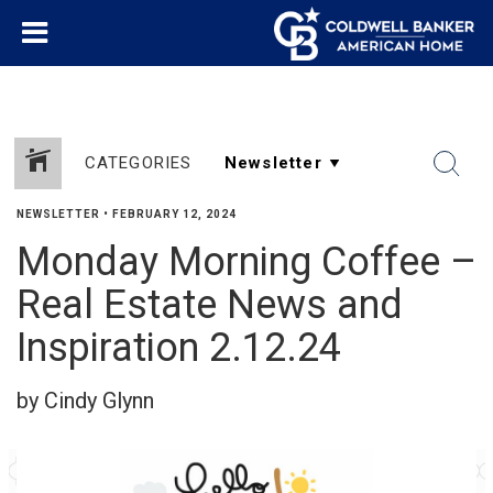
CATEGORIES
NEWSLETTER
•
FEBRUARY 12, 2024
Monday Morning Coffee –
Real Estate News and
Inspiration 2.12.24
by Cindy Glynn