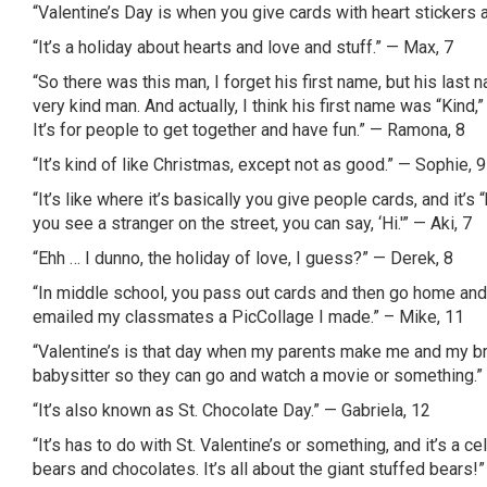
“Valentine’s Day is when you give cards with heart stickers a
“It’s a holiday about hearts and love and stuff.” — Max, 7
“So there was this man, I forget his first name, but his last
very kind man. And actually, I think his first name was “Kind
It’s for people to get together and have fun.” — Ramona, 8
“It’s kind of like Christmas, except not as good.” — Sophie, 9
“It’s like where it’s basically you give people cards, and it’s
you see a stranger on the street, you can say, ‘Hi.'” —
Aki
, 7
“
Ehh
… I
dunno
, the holiday of love, I guess?” — Derek, 8
“In middle school, you pass out cards and then go home and th
emailed my classmates a
PicCollage
I made.” – Mike, 11
“Valentine’s is that day when my parents make me and my b
babysitter so they can go and watch a movie or something.”
“It’s also known as St. Chocolate Day.” — Gabriela, 12
“It’s has to do with St. Valentine’s or something, and it’s a c
bears and chocolates. It’s all about the giant stuffed bears!