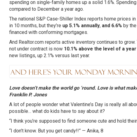
spending on single-family homes up a solid 1.6%. Spending 
compared to December a year ago.
The national S&P Case-Shiller Index reports home prices in N
in 10 months, but they’re
up 5.1% annually
,
and 6.6%
by the
financed with conforming mortgages.
And Realtor.com reports active inventory continues to grow
not under contract is now
10.1% above the level of a yea
new listings, up 2.1% versus last year.
Love doesn’t make the world go ’round. Love is what make
Franklin P. Jones
A lot of people wonder what Valentine’s Day is really all ab
possible… what do kids have to say about it?
“I think you’re supposed to find someone cute and hold their
“I don’t know. But you get candy!!” —
Anika
, 8