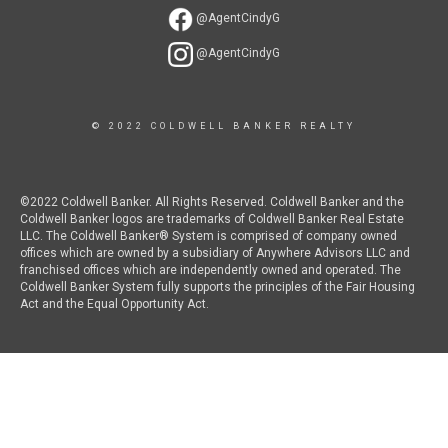
@AgentCindyG
@AgentCindyG
© 2022 COLDWELL BANKER REALTY
©2022 Coldwell Banker. All Rights Reserved. Coldwell Banker and the
Coldwell Banker logos are trademarks of Coldwell Banker Real Estate
LLC. The Coldwell Banker® System is comprised of company owned
offices which are owned by a subsidiary of Anywhere Advisors LLC and
franchised offices which are independently owned and operated. The
Coldwell Banker System fully supports the principles of the Fair Housing
Act and the Equal Opportunity Act.