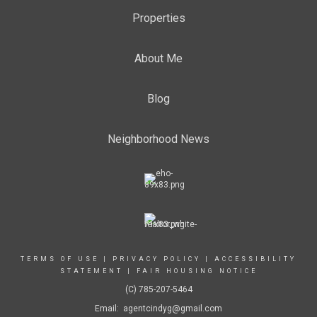
Properties
About Me
Blog
Neighborhood News
TERMS OF USE
|
PRIVACY POLICY
|
ACCESSIBILITY
STATEMENT
|
FAIR HOUSING NOTICE
(C) 785-207-5464
Email: agentcindyg@gmail.com