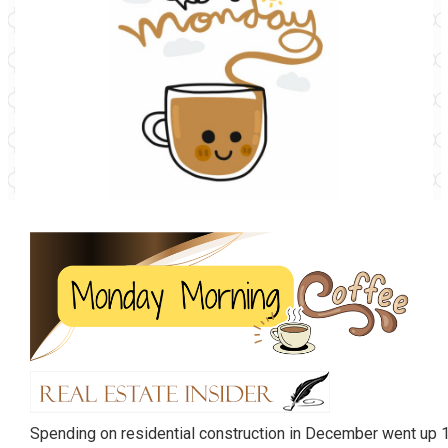
Spending on residential construction in December went up 