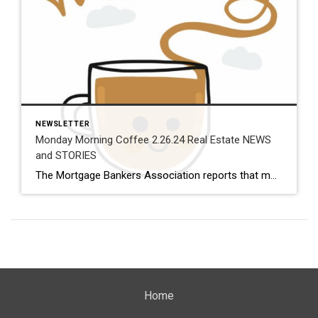
NEWSLETTER
Monday Morning Coffee 2.26.24 Real Estate NEWS
and STORIES
The Mortgage Bankers Association reports that mortgage loan applications for new homes rocketed up 19.1% from a year ago and 38% over December, the strongest January read the MBA has ever recorded. Also on the new homes front, single-family housing starts came in 22% higher and building permits nearly 36% higher than a year ago. In line with that, the builder […]
Home