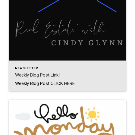
NEWSLETTER
Weekly Blog Post Link!
Weekly Blog Post CLICK HERE