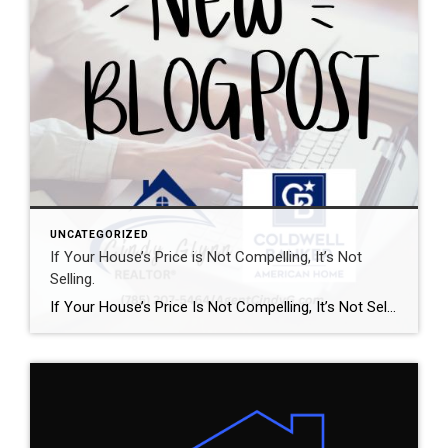
UNCATEGORIZED
If Your House’s Price is Not Compelling, It’s Not
Selling.
If Your House’s Price Is Not Compelling, It’s Not Selling There’s one big mistake you need to avoid when you sell your house this year: setting your price too high. It might seem like overpricing gives you room to negotiate or could really boost your profit, but the reality is, it usually backfires. In fact, Realtor.com says almost 20% of […]