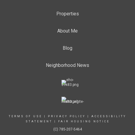
Properties
About Me
Blog
Neighborhood News
TERMS OF USE
|
PRIVACY POLICY
|
ACCESSIBILITY
STATEMENT
|
FAIR HOUSING NOTICE
(C) 785-207-5464