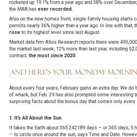
rocketed up 19.1% from a year ago and 38% over December
the MBA has
ever recorded.
Also on the new homes front, single-family housing starts 
permits nearly 36% higher than a year ago. In line with that, 
rose
to its highest level since last August.
Market data firm Altos Research reports there were 495,00
the market last week, 12% more than last year, including 52,
contract,
the most since 2020
.
About every four years, February gains an extra day. We do t
of whack, but Feb. 29 has also prompted some interesting t
surprising facts about the bonus day that comes only every 
1. It’s All About the Sun
It takes the Earth about 365.242189 days — or 365 days, 5
— to circle once around the sun,
says Time and Date
. Howeve