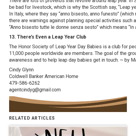
There are lots of proverbs that revolve around leap year. In 
be bad for livestock, which is why the Scottish say, “Leap y
In Italy, where they say “
anno
bisesto
,
anno
funesto
” (which
there are warnings against planning special activities such
“
Anno
bisesto
tutte
le
donne
senza
sesto
” which means “In a
13. There’s Even a Leap Year Club
The
Honor Society of Leap Year Day Babies
is a club for pe
11,000 people worldwide are members. The goal of the grou
awareness and to help leap day babies get in touch. ~ by 
Cindy Glynn
Coldwell Banker American Home
479-586-6262
agentcindyg@gmail.com
RELATED ARTICLES