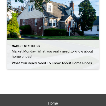
MARKET STATISTICS
Market Monday: What you really need to know about
home prices!
What You Really Need To Know About Home Prices According to recent data from Fannie Mae, almost 1 in 4 people still think home prices are going to come down. If you’re one of the people worried about that, here’s what you need to know. A lot of that fear is probably coming from what you’re hearing in […]
Home