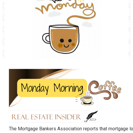
The Mortgage Bankers Association reports that mortgage l