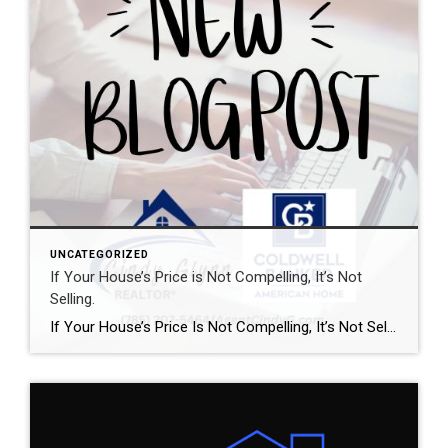
UNCATEGORIZED
If Your House’s Price is Not Compelling, It’s Not
Selling.
If Your House’s Price Is Not Compelling, It’s Not Selling There’s one big mistake you need to avoid when you sell your house this year: setting your price too high. It might seem like overpricing gives you room to negotiate or could really boost your profit, but the reality is, it usually backfires. In fact, Realtor.com says almost 20% of […]