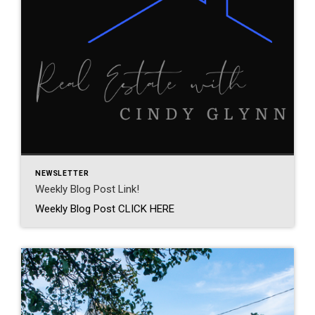
NEWSLETTER
Weekly Blog Post Link!
Weekly Blog Post CLICK HERE