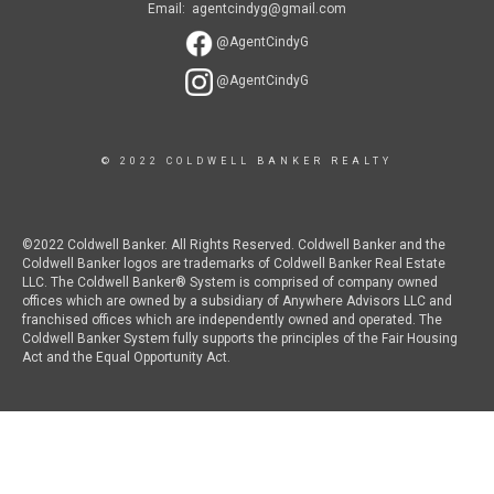
Email: agentcindyg@gmail.com
@AgentCindyG
@AgentCindyG
© 2022 COLDWELL BANKER REALTY
©2022 Coldwell Banker. All Rights Reserved. Coldwell Banker and the
Coldwell Banker logos are trademarks of Coldwell Banker Real Estate
LLC. The Coldwell Banker® System is comprised of company owned
offices which are owned by a subsidiary of Anywhere Advisors LLC and
franchised offices which are independently owned and operated. The
Coldwell Banker System fully supports the principles of the Fair Housing
Act and the Equal Opportunity Act.