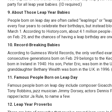
party for all leap year babies. (ID required.)
9. About Those Leap Year Babies
People born on leap day are often called “
leaplings
” or “lea
every four years to celebrate their birthdays, but instead bl
March 1.
According to History.com
, about 4.1 million peopl
on Feb. 29, and the chances of having a leap birthday are one
10. Record-Breaking Babies
According to
Guinness World
Records, the only verified exa
consecutive generations born on Feb. 29 belongs to the
Ke
born in Ireland in 1940. His son, Peter Eric, was born in the 
granddaughter Bethany Wealth was born in the U.K. in 1996. 
11. Famous People Born on Leap Day
Famous people born on leap day include composer
Gioacch
Tony Robbins, jazz musician Jimmy Dorsey, actors Dennis F
rapper/actor Ja Rule, to name a few.
12. Leap Year Proverbs