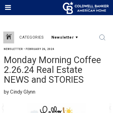
CATEGORIES
NEWSLETTER
•
FEBRUARY 26, 2024
Monday Morning Coffee
2.26.24 Real Estate
NEWS and STORIES
by Cindy Glynn