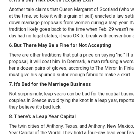
Another tale claims that Queen Margaret of Scotland (who w
at the time, so take it with a grain of salt) enacted a law se
down marriage proposals from women during a leap year. It’s
tradition likely goes back to the time when Feb. 29 wasn’t re
day had no legal status, it was OK to break with conventio
6. But There May Be a Fine for Not Accepting
There are other traditions that put a price on saying “no.” If
proposal, it will cost him. In Denmark, a man refusing a wo
her a dozen pairs of gloves, according to
The Mirror
. In Fin
must give his spurned suitor enough fabric to make a skirt.
7. It’s Bad for the Marriage Business
Not surprisingly, leap years can be bad for the nuptial busin
couples in Greece avoid tying the knot in a leap year,
report
they believe it’s bad luck.
8. There’s a Leap Year Capital
The twin cities of Anthony, Texas, and Anthony, New Mexico
Year Capital of the World
. They hold a four-day leap year fes