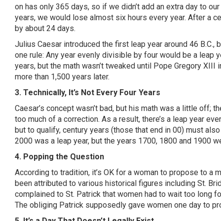
on has only 365 days, so if we didn’t add an extra day to ou
years, we would lose almost six hours every year. After a ce
by about 24 days.
Julius Caesar introduced the first leap year around 46 B.C., b
one rule: Any year evenly divisible by four would be a leap 
years, but the math wasn’t tweaked until Pope Gregory XIII 
more than 1,500 years later.
3. Technically, It’s Not Every Four Years
Caesar’s concept wasn’t bad, but his math was a little off; t
too much of a correction. As a result, there’s a leap year every
but to qualify, century years (those that end in 00) must also
2000 was a leap year, but the years 1700, 1800 and 1900 we
4. Popping the Question
According to tradition, it’s OK for a woman to propose to a
been attributed to various historical figures including St. Br
complained to St. Patrick that women had to wait too long for
The obliging Patrick supposedly gave women one day to p
5. It’s a Day That Doesn’t Legally Exist