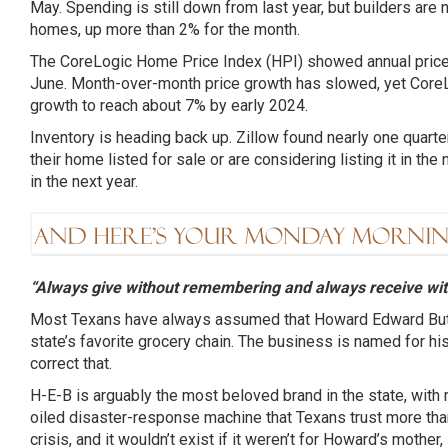
May. Spending is still down from last year, but builders are
homes, up more than 2% for the month.
The CoreLogic Home Price Index (HPI) showed annual price
June. Month-over-month price growth has slowed, yet CoreL
growth to reach about 7% by early 2024.
Inventory is heading back up. Zillow found nearly one quar
their home listed for sale or are considering listing it in th
in the next year.
“Always give without remembering and always receive wit
Most Texans have always assumed that Howard Edward But
state’s favorite grocery chain. The business is named for his in
correct that.
H-E-B is arguably the most beloved brand in the state, with 
oiled disaster-response machine that Texans trust more tha
crisis, and it wouldn’t exist if it weren’t for Howard’s mothe