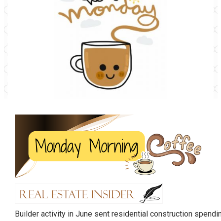
Builder activity in June sent residential construction spend