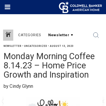
CATEGORIES
NEWSLETTER
•
UNCATEGORIZED
•
AUGUST 13, 2023
Monday Morning Coffee
8.14.23 – Home Price
Growth and Inspiration
by Cindy Glynn