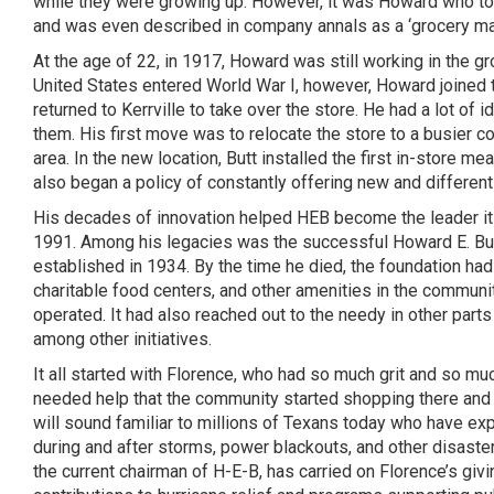
while they were growing up. However, it was Howard who took
and was even described in company annals as a ‘grocery man
At the age of 22, in 1917, Howard was still working in the gro
United States entered World War I, however, Howard joined t
returned to
Kerrville
to take over the store. He had a lot of
them. His first move was to relocate the store to a busier 
area. In the new location, Butt installed the first in-store m
also began a policy of constantly offering new and different
His decades of innovation helped HEB become the leader it is 
1991. Among his legacies was the successful Howard E. But
established in 1934. By the time he died, the foundation had
charitable food centers, and other amenities in the communit
operated. It had also reached out to the needy in other par
among other initiatives.
It all started with Florence, who had so much grit and so m
needed help that the community started shopping there and
will sound familiar to millions of Texans today who have e
during and after storms, power blackouts, and other disaster
the current chairman of H-E-B, has carried on Florence’s givi