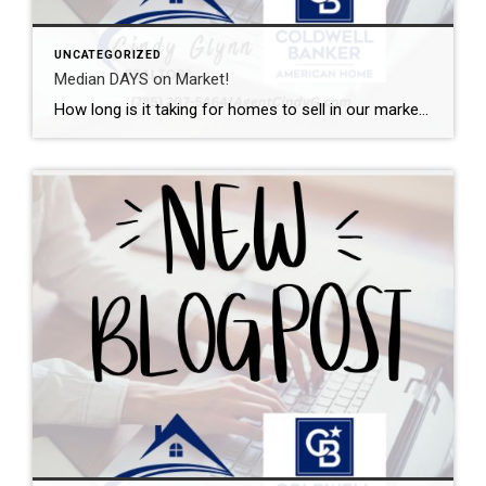
UNCATEGORIZED
Median DAYS on Market!
How long is it taking for homes to sell in our market? I can help with that. This graph shows the median days on market from initial listing all the way through the closing day. Want a local expert on your side during the buying or selling process? Let’s talk.