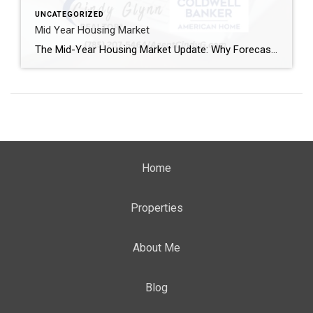
UNCATEGORIZED
Mid Year Housing Market
The Mid-Year Housing Market Update: Why Forecasts Changed in 2026 If the housing market feels confusing right now, you’re not alone. Mortgage rates have risen. Home sales haven’t picked up like expected. And many buyers and sellers are wondering when things are going to feel easier or be more affordable. The truth is: a lot […]
Home
Properties
About Me
Blog