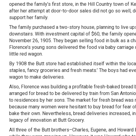
opened the family’s first store, in the Hill Country town of
Ke
after her attempt at door-to-door sales did not go so well, 
support her family.
The family purchased a two-story house, planning to live up
downstairs. With investment capital of $60, the family opene
November 26, 1905. They began selling food in bulk as a cha
Florence’s young sons delivered the food via baby carriage u
little red wagon.
By 1908 the Butt store had established itself within the loc
staples, fancy groceries and fresh meats.’ The boys had ev
wagon to make deliveries.
Also, Florence was building a profitable fresh-baked bread 
arranged for bread to be delivered by train from San Antoni
to residences by her sons. The market for fresh bread was r
because many women were hesitant to buy bread for fear of
bake their own. Nevertheless, bread deliveries increased, i
legacy of innovation at Butt Grocery.
All three of the Butt brothers–Charles, Eugene, and Howard