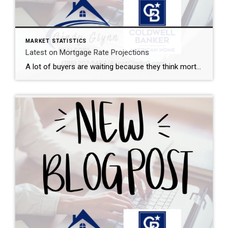
MARKET STATISTICS
Latest on Mortgage Rate Projections
A lot of buyers are waiting because they think mortgage rates will drop dramatically. The problem? That’s not what today’s forecasts say is going to happen. Experts believe mortgage rates will actually stay in the mid to low 6s through 2027 due to a number of factors – including inflation. What’s that tell me? Waiting […]