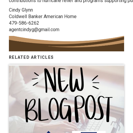
contributions to hurricane relief and programs supporting pu
Cindy Glynn
Coldwell Banker American Home
479-586-6262
agentcindyg@gmail.com
RELATED ARTICLES