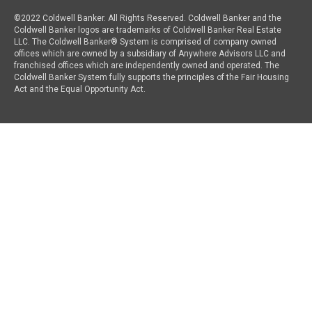
©2022 Coldwell Banker. All Rights Reserved. Coldwell Banker and the
Coldwell Banker logos are trademarks of Coldwell Banker Real Estate
LLC. The Coldwell Banker® System is comprised of company owned
offices which are owned by a subsidiary of Anywhere Advisors LLC and
franchised offices which are independently owned and operated. The
Coldwell Banker System fully supports the principles of the Fair Housing
Act and the Equal Opportunity Act.