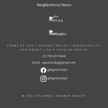
Neighborhood News
TERMS OF USE
|
PRIVACY POLICY
|
ACCESSIBILITY
STATEMENT
|
FAIR HOUSING NOTICE
(C) 785-207-5464
Email: agentcindyg@gmail.com
@AgentCindyG
@AgentCindyG
© 2022 COLDWELL BANKER REALTY