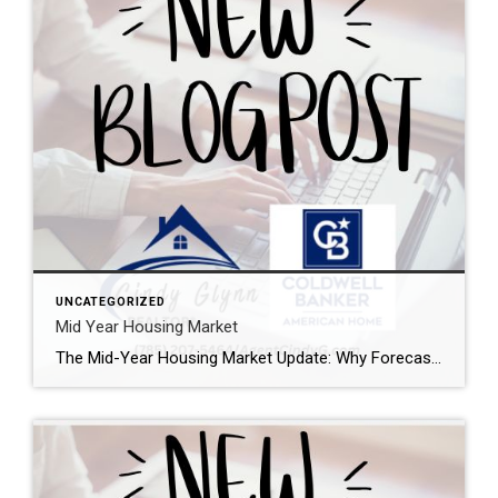
UNCATEGORIZED
Mid Year Housing Market
The Mid-Year Housing Market Update: Why Forecasts Changed in 2026 If the housing market feels confusing right now, you’re not alone. Mortgage rates have risen. Home sales haven’t picked up like expected. And many buyers and sellers are wondering when things are going to feel easier or be more affordable. The truth is: a lot […]