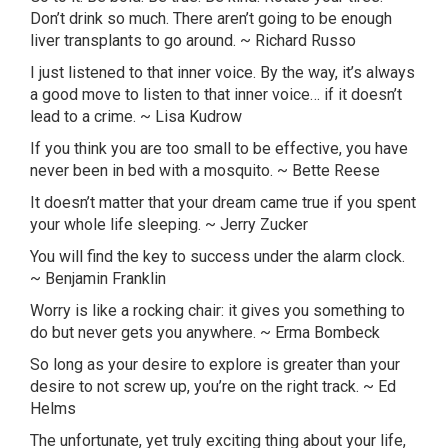
Don’t drink so much. There aren’t going to be enough
liver transplants to go around. ~ Richard Russo
I just listened to that inner voice. By the way, it’s always
a good move to listen to that inner voice… if it doesn’t
lead to a crime. ~ Lisa
Kudrow
If you think you are too small to be effective, you have
never been in bed with a mosquito. ~ Bette Reese
It doesn’t matter that your dream came true if you spent
your whole life sleeping. ~ Jerry
Zucker
You will find the key to success under the alarm clock.
~ Benjamin Franklin
Worry is like a rocking chair: it gives you something to
do but never gets you anywhere. ~ Erma
Bombeck
So long as your desire to explore is greater than your
desire to not screw up, you’re on the right track. ~ Ed
Helms
The unfortunate, yet truly exciting thing about your life,