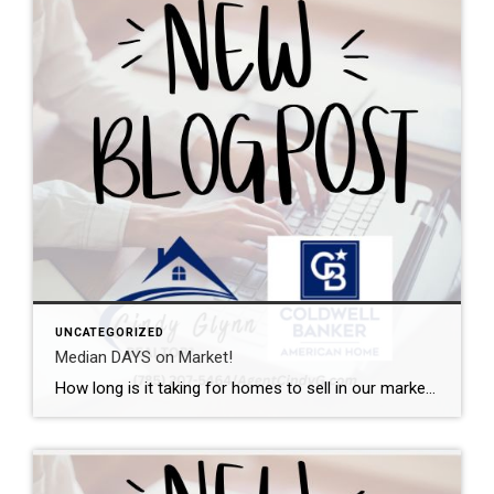
UNCATEGORIZED
Median DAYS on Market!
How long is it taking for homes to sell in our market? I can help with that. This graph shows the median days on market from initial listing all the way through the closing day. Want a local expert on your side during the buying or selling process? Let’s talk.