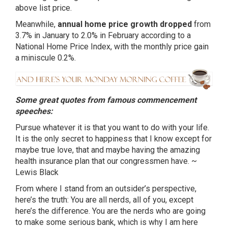
above list price.
Meanwhile,
annual home price growth dropped
from
3.7% in January to 2.0% in February according to a
National Home Price Index, with the monthly price gain
a miniscule 0.2%.
Some great quotes from famous commencement
speeches:
Pursue whatever it is that you want to do with your life.
It is the only secret to happiness that I know except for
maybe true love, that and maybe having the amazing
health insurance plan that our congressmen have. ~
Lewis Black
From where I stand from an outsider’s perspective,
here’s the truth: You are all nerds, all of you, except
here’s the difference. You are the nerds who are going
to make some serious bank, which is why I am here