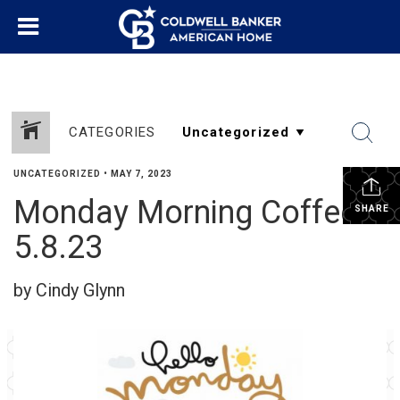
CATEGORIES
UNCATEGORIZED
•
MAY 7, 2023
Monday Morning Coffee
SHARE
5.8.23
by Cindy Glynn