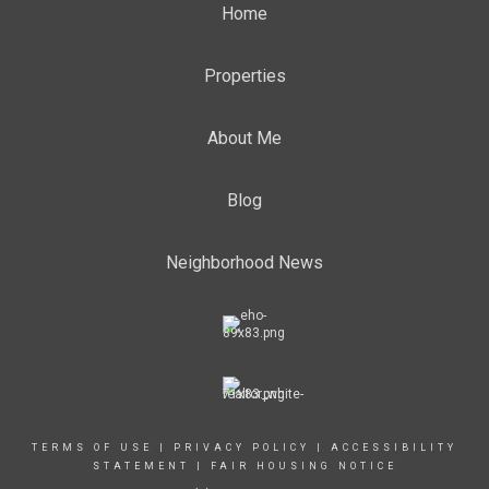
Home
Properties
About Me
Blog
Neighborhood News
TERMS OF USE
|
PRIVACY POLICY
|
ACCESSIBILITY
STATEMENT
|
FAIR HOUSING NOTICE