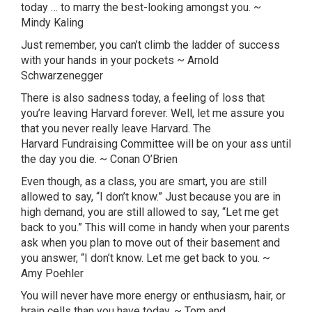
today … to marry the best-looking amongst you. ~
Mindy
Kaling
Just remember, you can’t climb the ladder of success
with your hands in your pockets ~ Arnold
Schwarzenegger
There is also sadness today, a feeling of loss that
you’re leaving Harvard forever. Well, let me assure you
that you never really leave Harvard. The
Harvard
Fundraising
Committee will be on your ass until
the day you die. ~ Conan O’Brien
Even though, as a class, you are smart, you are still
allowed to say, “I don’t know.” Just because you are in
high demand, you are still allowed to say, “Let me get
back to you.” This will come in handy when your parents
ask when you plan to move out of their basement and
you answer, “I don’t know. Let me get back to you. ~
Amy
Poehler
You will never have more energy or enthusiasm, hair, or
brain cells than you have today. ~ Tom and