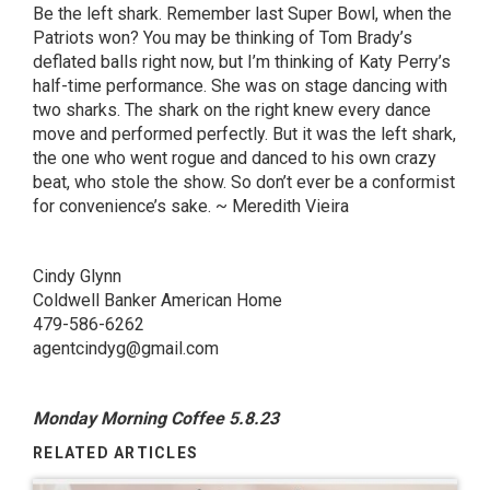
Be the left shark. Remember last Super Bowl, when the
Patriots won? You may be thinking of Tom Brady’s
deflated balls right now, but I’m thinking of Katy Perry’s
half-time performance. She was on stage dancing with
two sharks. The shark on the right knew every dance
move and performed perfectly. But it was the left shark,
the one who went rogue and danced to his own crazy
beat, who stole the show. So don’t ever be a conformist
for convenience’s sake. ~ Meredith
Vieira
Cindy Glynn
Coldwell Banker American Home
479-586-6262
agentcindyg@gmail.com
Monday Morning Coffee 5.8.23
RELATED ARTICLES