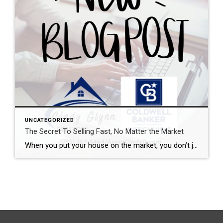
UNCATEGORIZED
The Secret To Selling Fast, No Matter the Market
When you put your house on the market, you don’t just want it to sell. You want it to sell fast. But the thing is, nationally, it’s taking a little longer to sell lately. And that slowdown can feel frustrating if you want a fast process. Here’s what you need to realize. In every market right […]