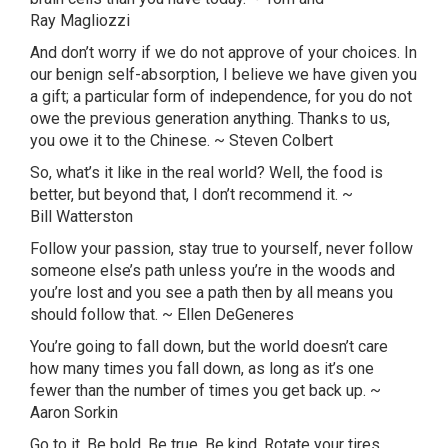
Ray
Magliozzi
And don’t worry if we do not approve of your choices. In
our benign self-absorption, I believe we have given you
a gift; a particular form of independence, for you do not
owe the previous generation anything. Thanks to us,
you owe it to the Chinese. ~ Steven Colbert
So, what’s it like in the real world? Well, the food is
better, but beyond that, I don’t recommend it. ~
Bill
Watterston
Follow your passion, stay true to yourself, never follow
someone
else’s
path unless you’re in the woods and
you’re lost and you see a path then by all means you
should follow that. ~ Ellen
DeGeneres
You’re going to fall down, but the world doesn’t care
how many times you fall down, as long as it’s one
fewer than the number of times you get back up. ~
Aaron
Sorkin
Go to it. Be bold. Be true. Be kind. Rotate your tires.