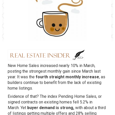
New Home Sales increased nearly 10% in March,
posting the strongest monthly gain since March last
year. It was the
fourth straight monthly increase
, as
builders continue to benefit from the lack of existing
home listings.
Evidence of that? The index Pending Home Sales, or
signed contracts on existing homes fell 5.2% in
March. Yet
buyer demand is strong,
with about a third
of listings getting multiple offers and 28% selling