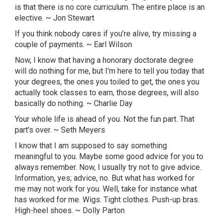
is that there is no core curriculum. The entire place is an
elective. ~ Jon Stewart
If you think nobody cares if you’re alive, try missing a
couple of payments. ~ Earl Wilson
Now, I know that having a honorary doctorate degree
will do nothing for me, but I’m here to tell you today that
your degrees, the ones you toiled to get, the ones you
actually took classes to earn, those degrees, will also
basically do nothing. ~ Charlie Day
Your whole life is ahead of you. Not the fun part. That
part’s over. ~ Seth Meyers
I know that I am supposed to say something
meaningful to you. Maybe some good advice for you to
always remember. Now, I usually try not to give advice.
Information, yes; advice, no. But what has worked for
me may not work for you. Well, take for instance what
has worked for me. Wigs. Tight clothes. Push-up bras.
High-heel shoes. ~ Dolly
Parton