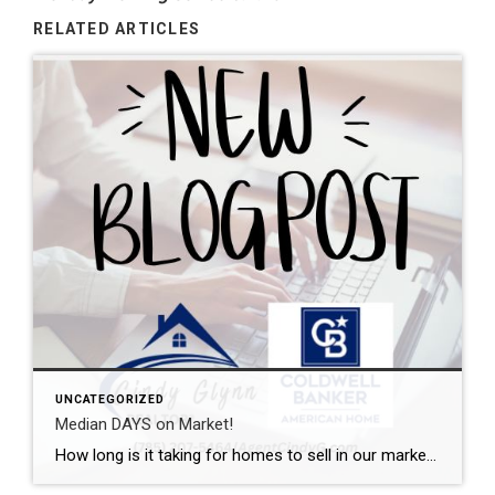
RELATED ARTICLES
UNCATEGORIZED
Median DAYS on Market!
How long is it taking for homes to sell in our market? I can help with that. This graph shows the median days on market from initial listing all the way through the closing day. Want a local expert on your side during the buying or selling process? Let’s talk.