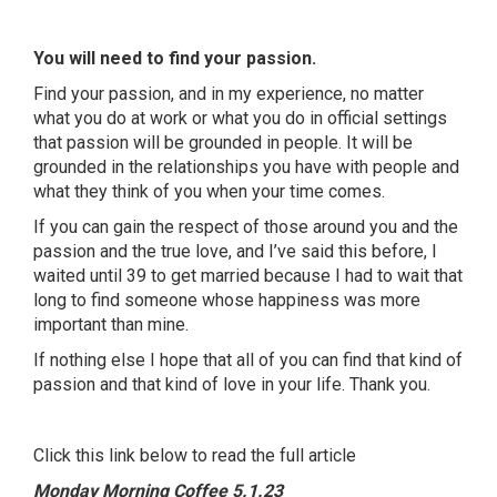
You will need to find your passion.
Find your passion, and in my experience, no matter
what you do at work or what you do in official settings
that passion will be grounded in people. It will be
grounded in the relationships you have with people and
what they think of you when your time comes.
If you can gain the respect of those around you and the
passion and the true love, and I’ve said this before, I
waited until 39 to get married because I had to wait that
long to find someone whose happiness was more
important than mine.
If nothing else I hope that all of you can find that kind of
passion and that kind of love in your life. Thank you.
Click this link below to read the full article
Monday Morning Coffee 5.1.23