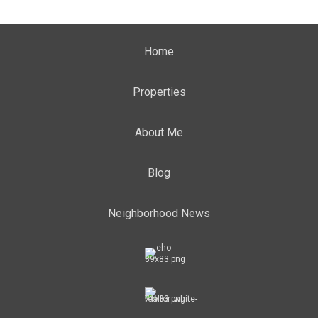
Home
Properties
About Me
Blog
Neighborhood News