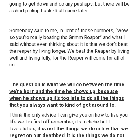
going to get down and do any
pushups
, but there will be
a short pickup basketball game later.
Somebody said to me, in light of those numbers, “Wow,
so you’re really beating the Grimm Reaper.” and what I
said without even thinking about it is that we don’t beat
the reaper by living longer. We beat the Reaper by living
well and living fully, for the Reaper will come for all of
us.
The question is what we will do between the time
we’re born and the time he shows up, because
when he shows up it’s too late to do all the things
that you always want to kind of get around to.
I think the only advice I can give you on how to live your
life well is first off remember, it’s a
cliché
but I
love
clichés
,
it is not the things we do in life that we
regret on our deathbed. It is the things we do not.