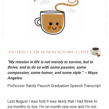
“My mission in life is not merely to survive, but to
thrive; and to do so with some passion, some
compassion, some humor, and some style.” – Maya
Angelou
Professor Randy
Pausch
Graduation Speech Transcript:
Last August I was told it was likely that I had three to
six months to live. I’m on month nine now and I’m not