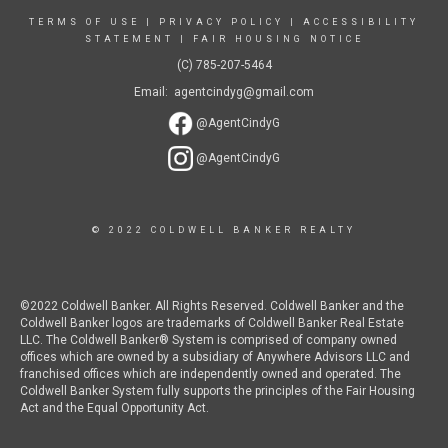
TERMS OF USE
|
PRIVACY POLICY
|
ACCESSIBILITY
STATEMENT
|
FAIR HOUSING NOTICE
(C) 785-207-5464
Email: agentcindyg@gmail.com
@AgentCindyG
@AgentCindyG
© 2022 COLDWELL BANKER REALTY
©2022 Coldwell Banker. All Rights Reserved. Coldwell Banker and the
Coldwell Banker logos are trademarks of Coldwell Banker Real Estate
LLC. The Coldwell Banker® System is comprised of company owned
offices which are owned by a subsidiary of Anywhere Advisors LLC and
franchised offices which are independently owned and operated. The
Coldwell Banker System fully supports the principles of the Fair Housing
Act and the Equal Opportunity Act.