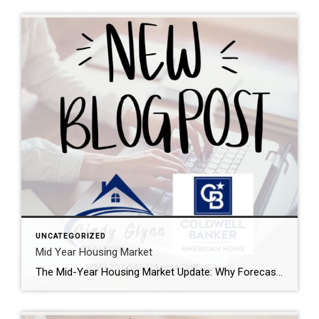
UNCATEGORIZED
Mid Year Housing Market
The Mid-Year Housing Market Update: Why Forecasts Changed in 2026 If the housing market feels confusing right now, you’re not alone. Mortgage rates have risen. Home sales haven’t picked up like expected. And many buyers and sellers are wondering when things are going to feel easier or be more affordable. The truth is: a lot […]