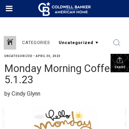
CATEGORIES
UNCATEGORIZED
•
APRIL 30, 2023
Monday Morning Coffee
SHARE
5.1.23
by Cindy Glynn