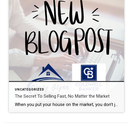
UNCATEGORIZED
The Secret To Selling Fast, No Matter the Market
When you put your house on the market, you don’t just want it to sell. You want it to sell fast. But the thing is, nationally, it’s taking a little longer to sell lately. And that slowdown can feel frustrating if you want a fast process. Here’s what you need to realize. In every market right […]