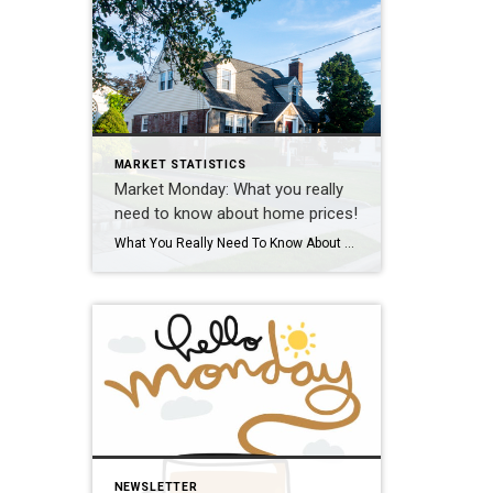
MARKET STATISTICS
Market Monday: What you really
need to know about home prices!
What You Really Need To Know About Home Prices According to recent data from Fannie Mae, almost 1 in 4 people still think home prices are going to come down. If you’re one of the people worried about that, here’s what you need to know. A lot of that fear is probably coming from what you’re hearing in […]
NEWSLETTER