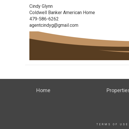
Cindy Glynn
Coldwell Banker American Home
479-586-6262
agentcindyg@gmail.com
Home
Propertie
TERMS OF USE