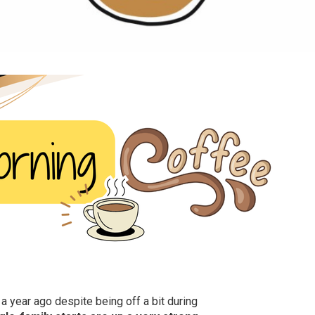
 year ago despite being off a bit during