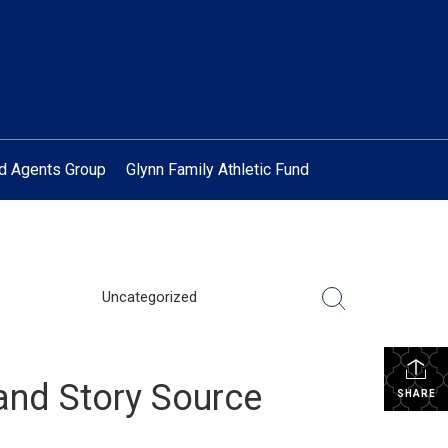
ed Agents Group
Glynn Family Athletic Fund
Uncategorized
and Story Source
SHARE