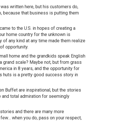
 was written here, but his customers do,
o, because that business is putting them
ame to the U.S. in hopes of creating a
our home country for the unknown is
ity of any kind at any time made them realize
of opportunity.
 small home and the
grandkids
speak English
n a grand scale? Maybe not, but from grass
rica in 8 years, and the opportunity for
s huts is a pretty good success story in
 Buffet are inspirational, but the stories
e and total admiration for seemingly
stories and there are many more
a
few…
when you do, pass on your respect,