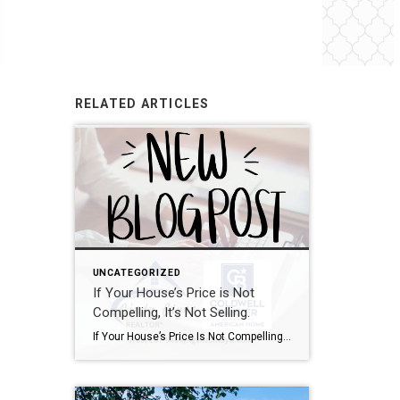
RELATED ARTICLES
UNCATEGORIZED
If Your House’s Price is Not
Compelling, It’s Not Selling.
If Your House’s Price Is Not Compelling, It’s Not Selling There’s one big mistake you need to avoid when you sell your house this year: setting your price too high. It might seem like overpricing gives you room to negotiate or could really boost your profit, but the reality is, it usually backfires. In fact, Realtor.com says almost 20% of […]