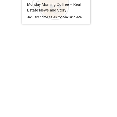
Monday Morning Coffee – Real
Estate News and Story
January home sales for new single-family homes rose for the second month in a row and are up from a year ago. Good news for buyers, the median sale price is down from its 2022 peak and supply is up 160% from its 2022 bottom. But more homes are on the way. Spending on residential construction in January was […]