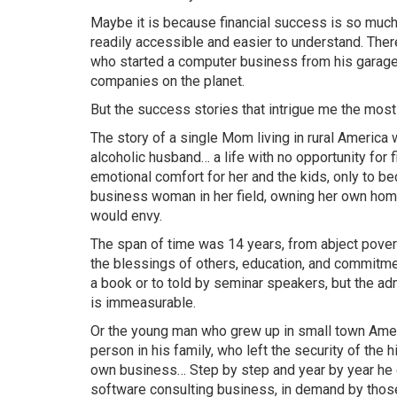
Maybe it is because financial success is so much
readily accessible and easier to understand. Ther
who started a computer business from his garage
companies on the planet.
But the success stories that intrigue me the most
The story of a single Mom living in rural America
alcoholic
husband…
a life with no opportunity for f
emotional comfort for her and the kids, only to 
business woman in her field, owning her own home
would envy.
The span of time was 14 years, from abject povert
the blessings of others, education, and commitme
a book or to told by seminar speakers, but the a
is immeasurable.
Or the young man who grew up in small town Amer
person in his family, who left the security of the h
own
business…
Step by step and year by year he g
software consulting business, in demand by those 