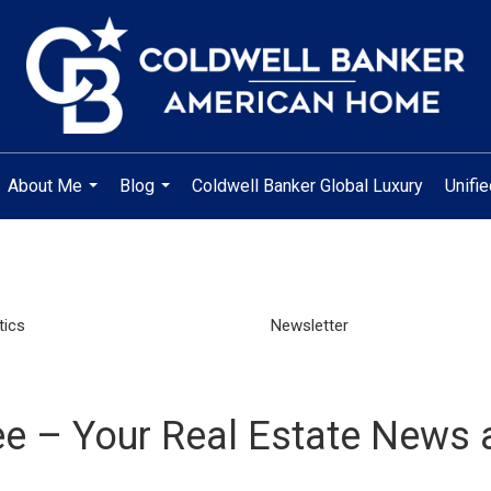
About Me
Blog
Coldwell Banker Global Luxury
Unifi
...
...
tics
Newsletter
e – Your Real Estate News 