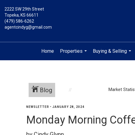
2222 SW 29th Street
Topeka, KS 66611
(479) 586-6262
agentcindyg@gmail.com
Home
Properties
Buying & Selling
...
...
Blog
Market Statis
NEWSLETTER
•
JANUARY 28, 2024
Monday Morning Coffe
by Cindy Glynn