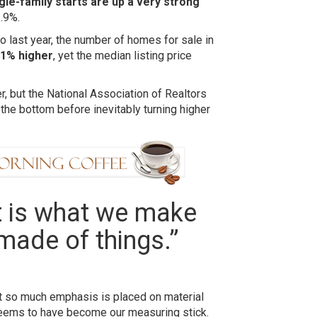
gle-family starts are up a very strong
.9%.
 last year, the number of homes for sale in
.1% higher
, yet the median listing price
 but the National Association of Realtors
 the bottom before inevitably turning higher
It is what we make
made of things.”
ut so much emphasis is placed on material
seems to have become our measuring stick.