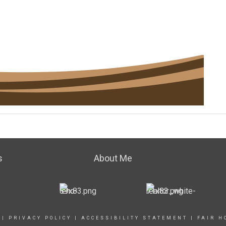
s
About Me
|
PRIVACY POLICY
|
ACCESSIBILITY STATEMENT
|
FAIR H