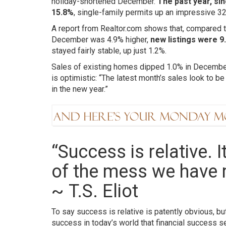
holiday-shortened December.
The past year, sin
15.8%
, single-family permits up an impressive 32
A report from Realtor.com shows that, compared to
December was 4.9% higher,
new listings were 9
stayed fairly stable, up just 1.2%.
Sales of existing homes dipped 1.0% in December,
is optimistic: “The latest month’s sales look to be
in the new year.”
“Success is relative. 
of the mess we have 
~
T.S. Eliot
To say success is relative is patently obvious, b
success in today’s world that financial success 