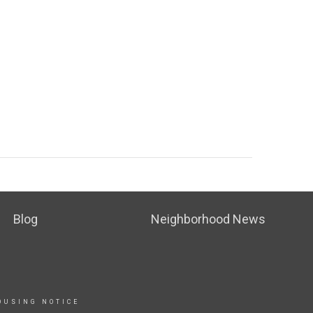
Blog
Neighborhood News
OUSING NOTICE