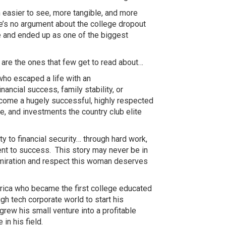
 easier to see, more tangible, and more
e’s no argument about the college dropout
 and ended up as one of the biggest
 are the ones that few get to read
about…
 who escaped a life with an
inancial success, family stability, or
become a hugely successful, highly respected
, and investments the country club elite
y to financial
security…
through hard work,
nt to success. This story may never be in
dmiration and respect this woman deserves
ica who became the first college educated
igh tech corporate world to start his
rew his small venture into a profitable
in his field.