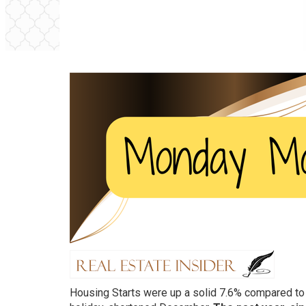
Housing Starts were up a solid 7.6% compared to a