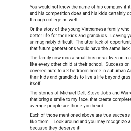
You would not know the name of his company if it
and his competition does and his kids certainly d
through college as well.
Or the story of the young Vietnamese family who c
better life for their kids and
grandkids
. Leaving y
unimaginably difficult. The utter lack of opportun
that future generations would have the same lack 
The family now runs a small business, lives in a
like every other child at their school. Success o
covered huts to a 3 bedroom home in suburban Ame
their kids and
grandkids
to live a life beyond gras
itself.
The stories of Michael Dell, Steve Jobs and Warren
that bring a smile to my face, that create complet
average people are those you heard.
Each of those mentioned above are true success 
like
them…
. Look around and you may recognize 
because they deserve it!