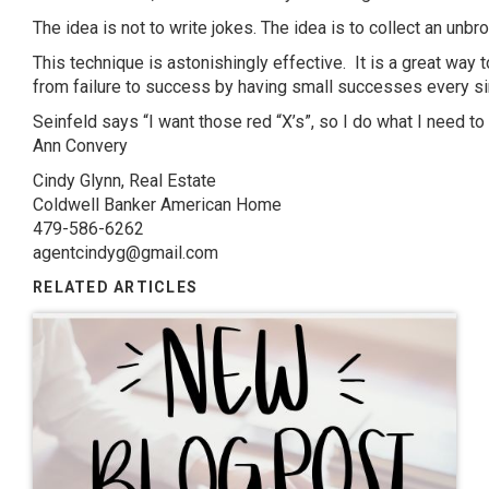
The idea is not to write jokes. The idea is to collect an unbro
This technique is astonishingly effective. It is a great way t
from failure to success by having small successes every si
Seinfeld says “I want those red “X’s”, so I do what I need to
Ann
Convery
Cindy Glynn, Real Estate
Coldwell Banker American Home
479-586-6262
agentcindyg@gmail.com
RELATED ARTICLES