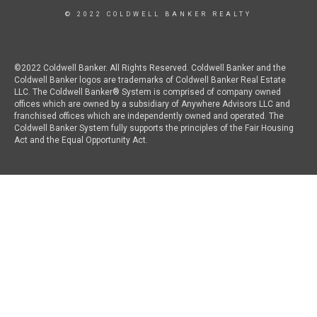
© 2022 COLDWELL BANKER REALTY
©2022 Coldwell Banker. All Rights Reserved. Coldwell Banker and the
Coldwell Banker logos are trademarks of Coldwell Banker Real Estate
LLC. The Coldwell Banker® System is comprised of company owned
offices which are owned by a subsidiary of Anywhere Advisors LLC and
franchised offices which are independently owned and operated. The
Coldwell Banker System fully supports the principles of the Fair Housing
Act and the Equal Opportunity Act.