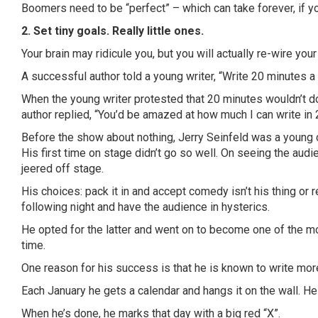
Boomers need to be “perfect” – which can take forever, if you
2. Set tiny goals. Really little ones.
Your brain may ridicule you, but you will actually re-wire you
A successful author told a young writer, “Write 20 minutes a 
When the young writer protested that 20 minutes wouldn’t d
author replied, “You’d be amazed at how much I can write in 
Before the show about nothing, Jerry Seinfeld was a young 
His first time on stage didn’t go so well. On seeing the au
jeered off stage.
His choices: pack it in and accept comedy isn’t his thing or 
following night and have the audience in hysterics.
He opted for the latter and went on to become one of the m
time.
One reason for his success is that he is known to write mo
Each January he gets a calendar and hangs it on the wall. He
When he’s done, he marks that day with a big red “X”.