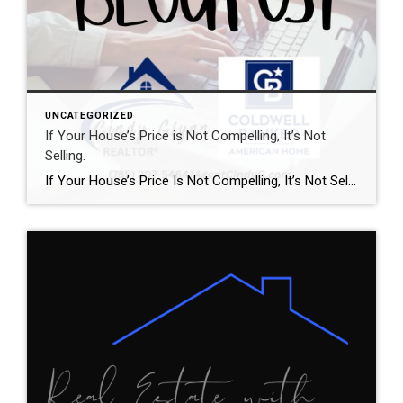
UNCATEGORIZED
If Your House’s Price is Not Compelling, It’s Not
Selling.
If Your House’s Price Is Not Compelling, It’s Not Selling There’s one big mistake you need to avoid when you sell your house this year: setting your price too high. It might seem like overpricing gives you room to negotiate or could really boost your profit, but the reality is, it usually backfires. In fact, Realtor.com says almost 20% of […]