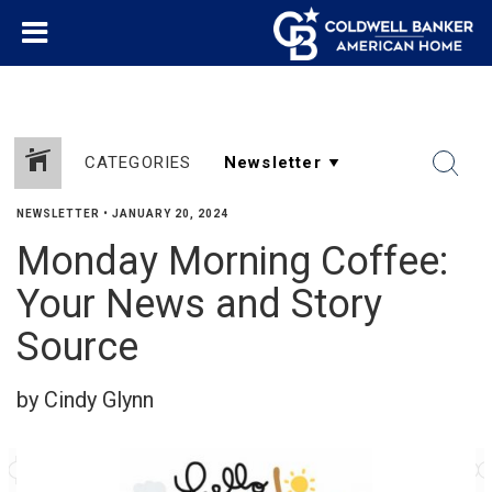
CATEGORIES
NEWSLETTER
•
JANUARY 20, 2024
Monday Morning Coffee:
Your News and Story
Source
by Cindy Glynn