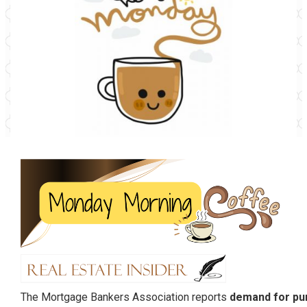
The Mortgage Bankers Association reports
demand for pu