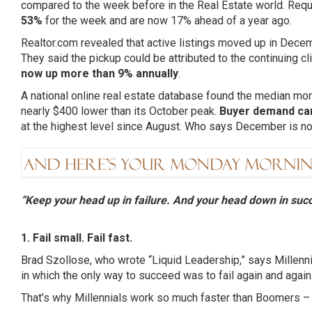
compared to the week before in the Real Estate world. Req
53%
for the week and are now 17% ahead of a year ago.
Realtor.com revealed that active listings moved up in Dece
They said the pickup could be attributed to the continuing c
now up more than 9% annually
.
A national online real estate database found the median 
nearly $400 lower than its October peak.
Buyer demand ca
at the highest level since August. Who says December is no
“Keep your head up in failure. And your head down in succ
1. Fail small. Fail fast.
Brad
Szollose
, who wrote “Liquid Leadership,” says
Millenn
in which the only way to succeed was to fail again and again
That’s why
Millennials
work so much faster than Boomers – th