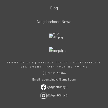
Blog
Neighborhood News
TERMS OF USE
|
PRIVACY POLICY
|
ACCESSIBILITY
STATEMENT
|
FAIR HOUSING NOTICE
(C) 785-207-5464
Email: agentcindyg@gmail.com
@AgentCindyG
@AgentCindyG