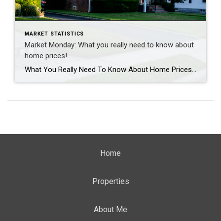
MARKET STATISTICS
Market Monday: What you really need to know about
home prices!
What You Really Need To Know About Home Prices According to recent data from Fannie Mae, almost 1 in 4 people still think home prices are going to come down. If you’re one of the people worried about that, here’s what you need to know. A lot of that fear is probably coming from what you’re hearing in […]
Home
Properties
About Me