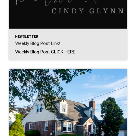
NEWSLETTER
Weekly Blog Post Link!
Weekly Blog Post CLICK HERE