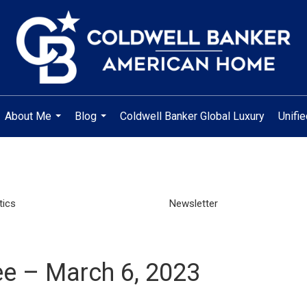
About Me
Blog
Coldwell Banker Global Luxury
Unifi
...
...
tics
Newsletter
e – March 6, 2023