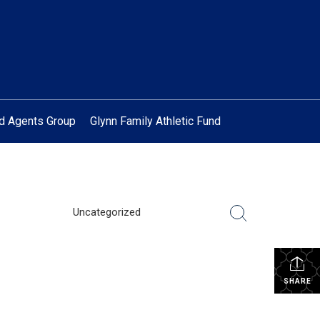
ed Agents Group
Glynn Family Athletic Fund
Uncategorized
SHARE