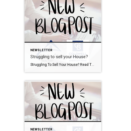
NEWSLETTER
Struggling to sell your House?
Struggling To Sell Your House? Read This. When you sell your house, ideally, you want it to go something like this: your house sells for top dollar, you get it sold quickly, and it all goes down without a hitch. But what many people don’t realize is that even in today’s market where there are […]
NEWSLETTER