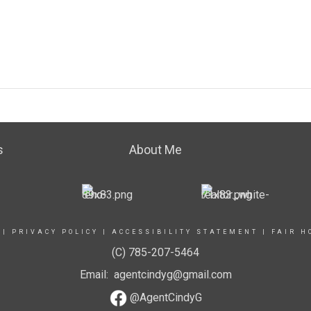
s
About Me
|
PRIVACY POLICY
|
ACCESSIBILITY STATEMENT
|
FAIR H
(C) 785-207-5464
Email: agentcindyg@gmail.com
@AgentCindyG