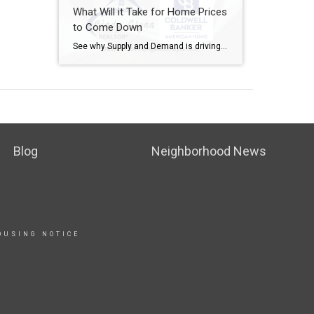
What Will it Take for Home Prices
to Come Down
See why Supply and Demand is driving and has been driving prices and availability and how do the builders play a role in what is happening in the market. Call me today with any questions you have about the local market and how you may fit into it.. 785.207.5464 What Will It Take for Prices […]
Blog
Neighborhood News
OUSING NOTICE