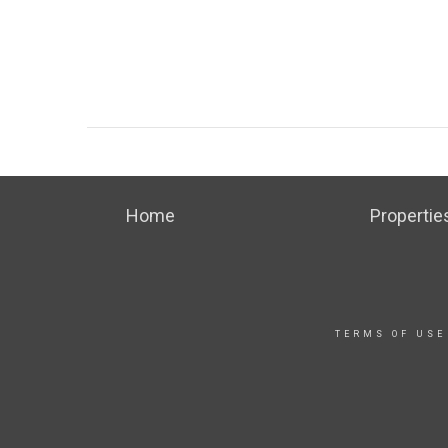
Home
Propertie
TERMS OF USE