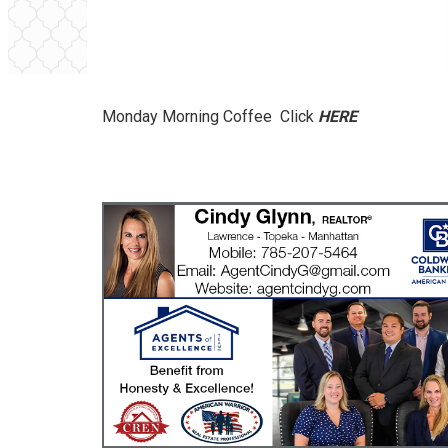
Monday Morning Coffee Click
HERE