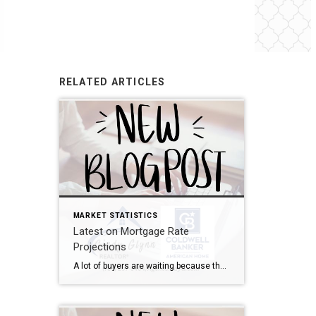
RELATED ARTICLES
MARKET STATISTICS
Latest on Mortgage Rate
Projections
A lot of buyers are waiting because they think mortgage rates will drop dramatically. The problem? That’s not what today’s forecasts say is going to happen. Experts believe mortgage rates will actually stay in the mid to low 6s through 2027 due to a number of factors – including inflation. What’s that tell me? Waiting […]