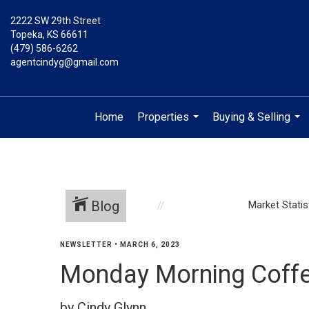
2222 SW 29th Street
Topeka, KS 66611
(479) 586-6262
agentcindyg@gmail.com
Home
Properties
Buying & Selling
...
...
Blog
Market Statis
NEWSLETTER
•
MARCH 6, 2023
Monday Morning Coffe
by Cindy Glynn