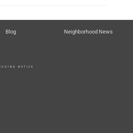
Blog
Neighborhood News
OUSING NOTICE