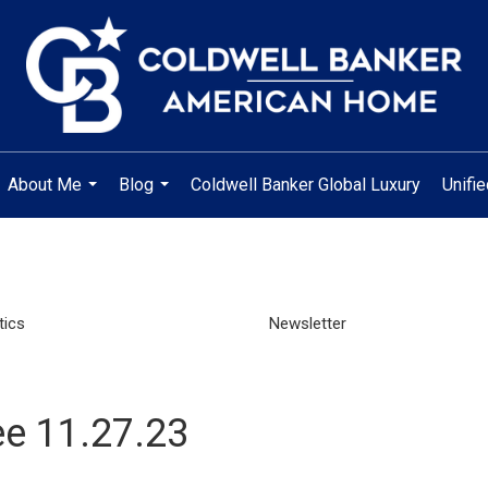
About Me
Blog
Coldwell Banker Global Luxury
Unifi
...
...
tics
Newsletter
e 11.27.23