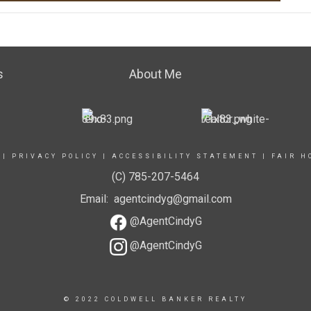
s
About Me
|
PRIVACY POLICY
|
ACCESSIBILITY STATEMENT
|
FAIR H
(C) 785-207-5464
Email: agentcindyg@gmail.com
@AgentCindyG
@AgentCindyG
© 2022 COLDWELL BANKER REALTY