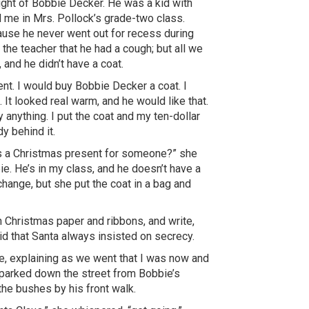
ught of Bobbie Decker. He was a kid with
d me in Mrs. Pollock’s grade-two class.
ause he never went out for recess during
 the teacher that he had a cough; but all we
and he didn’t have a coat.
ent. I would buy Bobbie Decker a coat. I
. It looked real warm, and he would like that.
uy anything. I put the coat and my ten-dollar
y behind it.
his a Christmas present for someone?” she
bbie. He’s in my class, and he doesn’t have a
 change, but she put the coat in a bag and
 Christmas paper and ribbons, and write,
d that Santa always insisted on secrecy.
, explaining as we went that I was now and
a parked down the street from Bobbie’s
the bushes by his front walk.