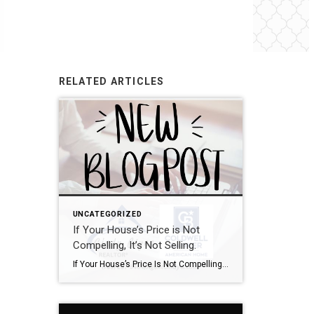
RELATED ARTICLES
UNCATEGORIZED
If Your House’s Price is Not
Compelling, It’s Not Selling.
If Your House’s Price Is Not Compelling, It’s Not Selling There’s one big mistake you need to avoid when you sell your house this year: setting your price too high. It might seem like overpricing gives you room to negotiate or could really boost your profit, but the reality is, it usually backfires. In fact, Realtor.com says almost 20% of […]