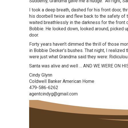
Suddenly, Grandma gave me a nudge. “All right, Sa
I took a deep breath, dashed for his front door, 
his doorbell twice and flew back to the safety o
waited breathlessly in the darkness for the front d
Bobbie. He looked down, looked around, picked up 
door.
Forty years haven’t dimmed the thrill of those m
in Bobbie Decker’s bushes. That night, I realized
were just what Grandma said they were: Ridiculou
Santa was alive and well … AND WE WERE ON HI
Cindy Glynn
Coldwell Banker American Home
479-586-6262
agentcindyg@gmail.com