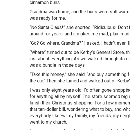
cinnamon buns.
Grandma was home, and the buns were still warm. 
was ready for me.
“No Santa Claus!” she snorted. “Ridiculous! Don’t 
around for years, and it makes me mad, plain mad. 
“Go? Go where, Grandma?” I asked. I hadn’t even
“Where” turned out to be
Kerby’s
General Store, the
just about everything. As we walked through its 
was a bundle in those days.
“Take this money,” she said, “and buy something fo
the car.” Then she turned and walked out of
Kerby
I was only eight years old. I’d often gone shoppi
for anything all by myself. The store seemed big 
finish their Christmas shopping. For a few moment
that ten-dollar bill, wondering what to buy, and who 
everybody I knew: my family, my friends, my neigh
went to my church.