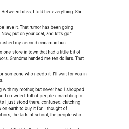
Between bites, I told her everything. She
believe it. That rumor has been going
Now, put on your coat, and let’s go.”
 finished my second cinnamon bun.
 one store in town that had a little bit of
doors, Grandma handed me ten dollars. That
r someone who needs it. I’ll wait for you in
’s
.
ng with my mother, but never had I shopped
and crowded, full of people scrambling to
s I just stood there, confused, clutching
on earth to buy it for. I thought of
bors, the kids at school, the people who