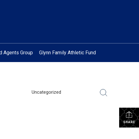
ed Agents Group
Glynn Family Athletic Fund
Uncategorized
SHARE