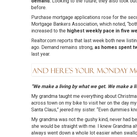
demand.
Looking to the future, they also took ou
before.
Purchase mortgage applications rose for the sec
Mortgage Bankers Association, which noted, “both
increased to the
highest weekly pace in five w
Realtor.com reports that last week both new listi
ago. Demand remains strong,
as homes spent t
last year.
“We make a living by what we get. We make a li
My grandma taught me everything about Christmas.
across town on my bike to visit her on the day my
Santa Claus,” jeered my sister. “Even dummies kn
My grandma was not the gushy kind, never had bee
she would be straight with me. I knew Grandma alwa
always went down a whole lot easier when swall