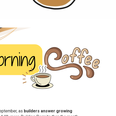
September, as
builders answer growing