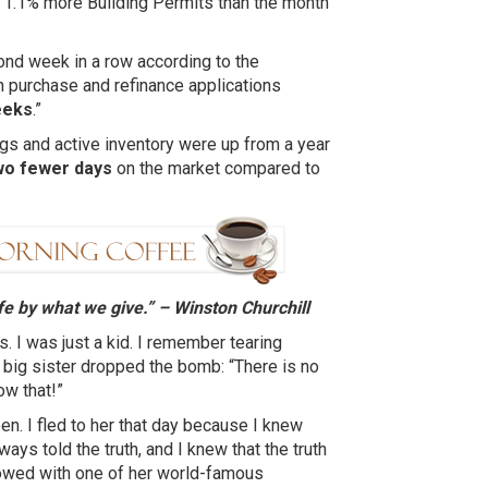
t 1.1% more Building Permits than the month
ond week in a row according to the
 purchase and refinance applications
eeks
.”
ngs and active inventory were up from a year
wo fewer days
on the market compared to
fe by what we give.” – Winston
Churchill
 I was just a kid. I remember tearing
 big sister dropped the bomb: “There is no
ow that!”
n. I fled to her that day because I knew
ys told the truth, and I knew that the truth
owed with one of her world-famous