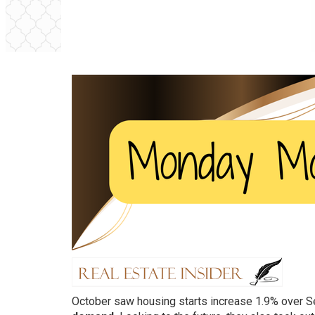
October saw housing starts increase 1.9% over 