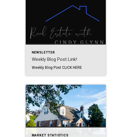
NEWSLETTER
Weekly Blog Post Link!
Weekly Blog Post CLICK HERE
MARKET STATISTICS