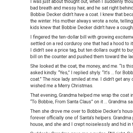
I was just about thought out, when I suddenly tho
bad breath and messy hair, and he sat right behin
Bobbie Decker didn’t have a coat. I knew that bec
the winter. His mother always wrote a note, telling
kids knew that Bobbie Decker didn’t have a cough, 
I fingered the ten-dollar bill with growing excitem
settled on a red corduroy one that had a hood to it
I didn’t see a price tag, but ten dollars ought to b
bill on the counter and pushed them toward the lad
She looked at the coat, the money, and me. “Is t
asked kindly. “Yes,” I replied shyly. “It’s … for Bo
coat.” The nice lady smiled at me. I didn’t get any
wished me a Merry Christmas.
That evening, Grandma helped me wrap the coat in
“To Bobbie, From Santa Claus” on it … Grandma sai
Then she drove me over to Bobbie Decker’s house
forever officially one of Santa’s helpers. Grandm
house, and she and I crept noiselessly and hid in 