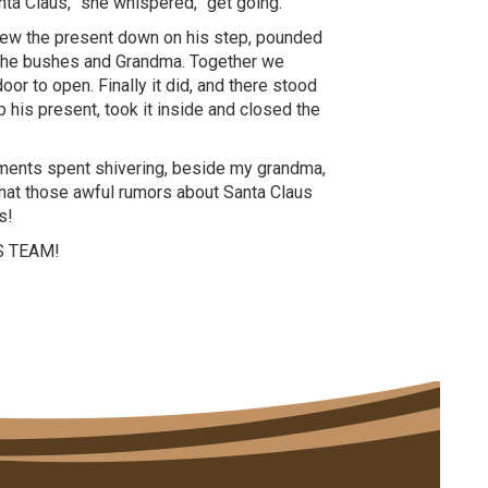
nta Claus,” she whispered, “get going.”
threw the present down on his step, pounded
f the bushes and Grandma. Together we
oor to open. Finally it did, and there stood
his present, took it inside and closed the
oments spent shivering, beside my grandma,
 that those awful rumors about Santa Claus
s!
S TEAM!