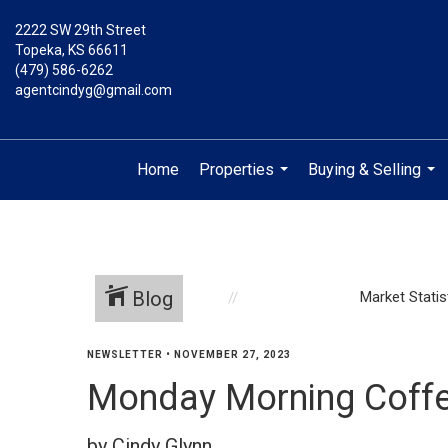
2222 SW 29th Street
Topeka, KS 66611
(479) 586-6262
agentcindyg@gmail.com
Home
Properties
Buying & Selling
...
...
Blog
Market Statis
NEWSLETTER
•
NOVEMBER 27, 2023
Monday Morning Coffe
by Cindy Glynn