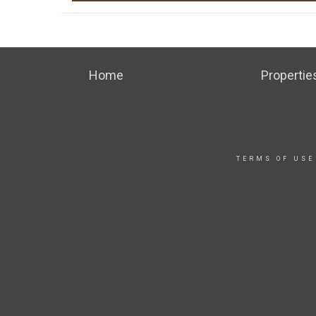
Home
Propertie
TERMS OF USE