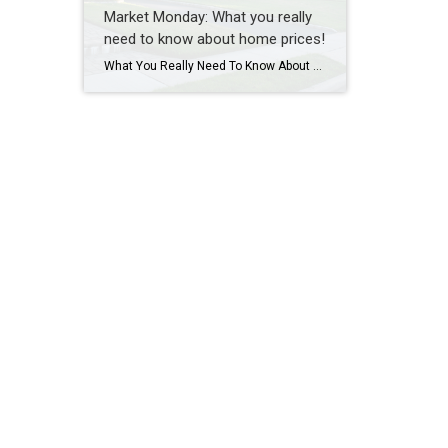
Market Monday: What you really
need to know about home prices!
What You Really Need To Know About Home Prices According to recent data from Fannie Mae, almost 1 in 4 people still think home prices are going to come down. If you’re one of the people worried about that, here’s what you need to know. A lot of that fear is probably coming from what you’re hearing in […]